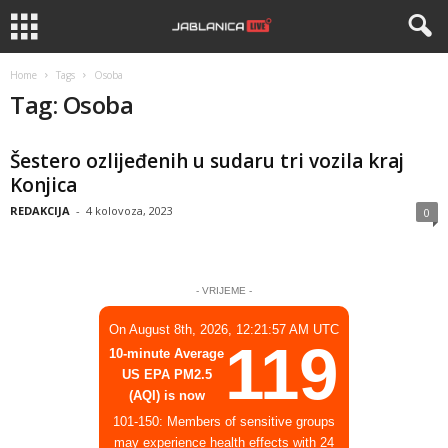
Home
Tags
Osoba
Tag: Osoba
Šestero ozlijeđenih u sudaru tri vozila kraj
Konjica
REDAKCIJA
-
4 kolovoza, 2023
0
- VRIJEME -
On August 8th, 2026, 12:21:57 AM UTC
119
10-minute Average
US EPA PM2.5
(AQI) is now
101-150: Members of sensitive groups
may experience health effects with 24