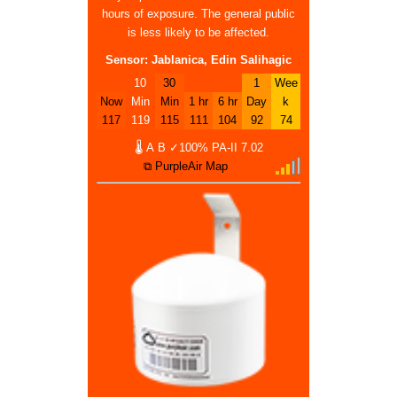
hours of exposure. The general public
is less likely to be affected.
Sensor: Jablanica, Edin Salihagic
10
30
1
Wee
Now
Min
Min
1 hr
6 hr
Day
k
117
119
115
111
104
92
74
🌡
A
B
✓100%
PA-II
7.02
⧉ PurpleAir Map