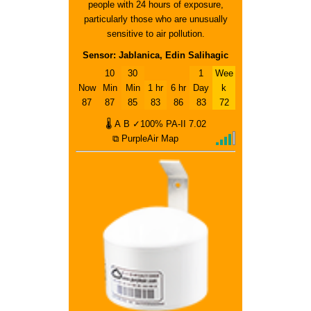
people with 24 hours of exposure,
particularly those who are unusually
sensitive to air pollution.
Sensor: Jablanica, Edin Salihagic
10
30
1
Wee
Now
Min
Min
1 hr
6 hr
Day
k
87
87
85
83
86
83
72
🌡
A
B
✓100%
PA-II
7.02
⧉ PurpleAir Map