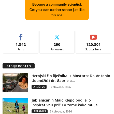
Become a community scientist.
Get your own outdoor sensor just like
this one.
1,342
290
120,301
Fans
Followers
Subscribers
ZADNJE DODATO
Herojski čin liječnika iz Mostara: Dr. Antonio
Udundžić i dr. Gabriela...
DRUŠTVO
6 kolovoza, 2026
Jablaničanin Maid Klepo podijelio
inspirativnu priču o tome kako mu je...
JABLANICA
6 kolovoza, 2026