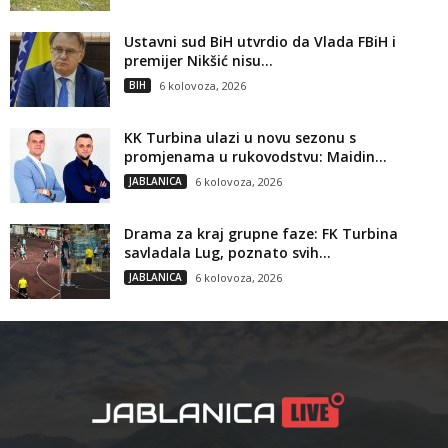
Ustavni sud BiH utvrdio da Vlada FBiH i
premijer Nikšić nisu...
BIH
6 kolovoza, 2026
KK Turbina ulazi u novu sezonu s
promjenama u rukovodstvu: Maidin...
JABLANICA
6 kolovoza, 2026
Drama za kraj grupne faze: FK Turbina
savladala Lug, poznato svih...
JABLANICA
6 kolovoza, 2026