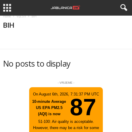
Home
VIJESTI
BIH
BIH
BIH
CRNA HRONIKA
DRUSTVO
KANTON
REGION
No posts to display
- VRIJEME -
On August 6th, 2026, 7:31:37 PM UTC
87
10-minute Average
US EPA PM2.5
(AQI) is now
51-100: Air quality is acceptable.
However, there may be a risk for some