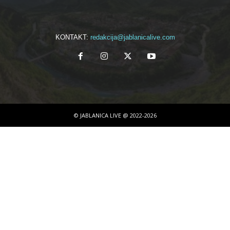
KONTAKT:
redakcija@jablanicalive.com
© JABLANICA LIVE @ 2022-2026