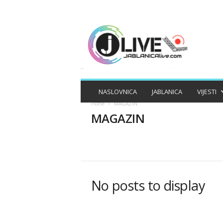
J
A
B
L
A
N
I
NASLOVNICA
JABLANICA
VIJESTI
C
Home
MAGAZIN
A
MAGAZIN
L
I
V
E
APEL
APELI
BIZNIS
DRUŠTV
MAGAZIN
No posts to display