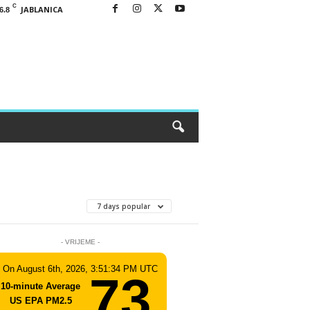
C
JABLANICA
6.8
7 days popular
- VRIJEME -
On August 6th, 2026, 3:51:34 PM UTC
73
10-minute Average
US EPA PM2.5