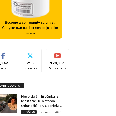
Become a community scientist.
Get your own outdoor sensor just like
this one.
,342
290
120,301
Fans
Followers
Subscribers
DNJE DODATO
Herojski čin liječnika iz
Mostara: Dr. Antonio
Udundžić i dr. Gabriela...
DRUŠTVO
6 kolovoza, 2026