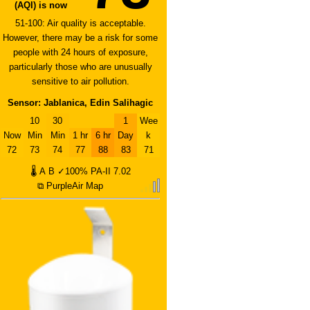
(AQI) is now
51-100: Air quality is acceptable.
However, there may be a risk for some
people with 24 hours of exposure,
particularly those who are unusually
sensitive to air pollution.
Sensor: Jablanica, Edin Salihagic
10
30
1
Wee
Now
Min
Min
1 hr
6 hr
Day
k
72
73
74
77
88
83
71
🌡
A
B
✓100%
PA-II
7.02
⧉ PurpleAir Map