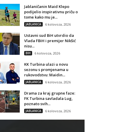
Jablaničanin Maid Klepo
podijelio inspirativnu priču o
tome kako mu je...
JABLANICA
6 kolovoza, 2026
Ustavni sud BiH utvrdio da
Vlada FBiH i premijer Nikšić
nisu...
BIH
6 kolovoza, 2026
KK Turbina ulazi u novu
sezonu s promjenama u
rukovodstvu: Maidin...
JABLANICA
6 kolovoza, 2026
Drama za kraj grupne faze:
FK Turbina savladala Lug,
poznato svih...
JABLANICA
6 kolovoza, 2026