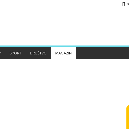
3
SPORT
DRUŠTVO
MAGAZIN
O
HISTORIJA
JABLANICA
KONJIC
LIFESTYLE