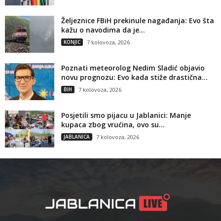
Željeznice FBiH prekinule nagađanja: Evo šta
kažu o navodima da je...
KONJIC
7 kolovoza, 2026
Poznati meteorolog Nedim Sladić objavio
novu prognozu: Evo kada stiže drastična...
BIH
7 kolovoza, 2026
Posjetili smo pijacu u Jablanici: Manje
kupaca zbog vrućina, ovo su...
JABLANICA
7 kolovoza, 2026