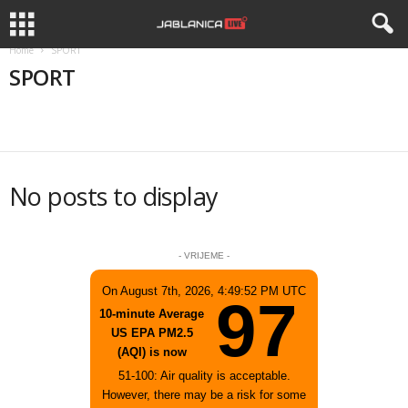
Home
SPORT
SPORT
APEL
APELI
BIZNIS
DRUŠTVO
HISTORIJA
No posts to display
- VRIJEME -
On August 7th, 2026, 4:49:52 PM UTC
97
10-minute Average
US EPA PM2.5
(AQI) is now
51-100: Air quality is acceptable.
However, there may be a risk for some