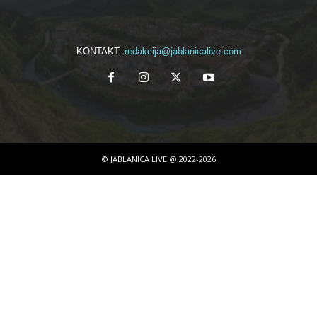
KONTAKT:
redakcija@jablanicalive.com
© JABLANICA LIVE @ 2022-2026