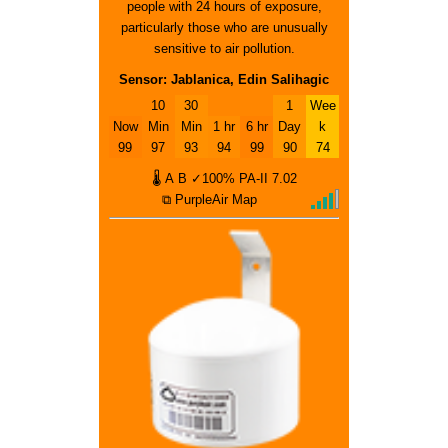
people with 24 hours of exposure,
particularly those who are unusually
sensitive to air pollution.
Sensor: Jablanica, Edin Salihagic
10
30
1
Wee
Now
Min
Min
1 hr
6 hr
Day
k
99
97
93
94
99
90
74
🌡
A
B
✓100%
PA-II
7.02
⧉ PurpleAir Map