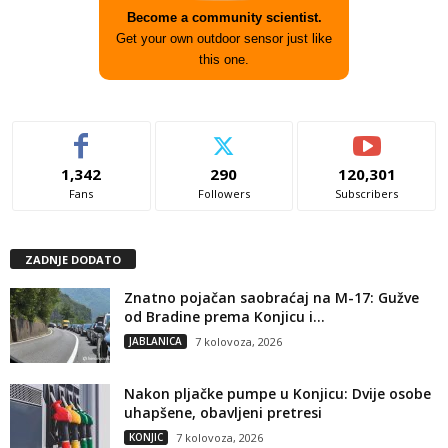
Become a community scientist.
Get your own outdoor sensor just like
this one.
1,342
290
120,301
Fans
Followers
Subscribers
ZADNJE DODATO
Znatno pojačan saobraćaj na M-17: Gužve
od Bradine prema Konjicu i...
JABLANICA
7 kolovoza, 2026
Nakon pljačke pumpe u Konjicu: Dvije osobe
uhapšene, obavljeni pretresi
KONJIC
7 kolovoza, 2026