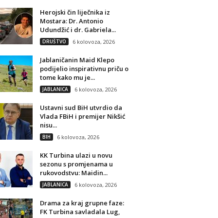
Herojski čin liječnika iz
Mostara: Dr. Antonio
Udundžić i dr. Gabriela...
DRUŠTVO
6 kolovoza, 2026
Jablaničanin Maid Klepo
podijelio inspirativnu priču o
tome kako mu je...
JABLANICA
6 kolovoza, 2026
Ustavni sud BiH utvrdio da
Vlada FBiH i premijer Nikšić
nisu...
BIH
6 kolovoza, 2026
KK Turbina ulazi u novu
sezonu s promjenama u
rukovodstvu: Maidin...
JABLANICA
6 kolovoza, 2026
Drama za kraj grupne faze:
FK Turbina savladala Lug,