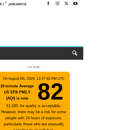
C
JABLANICA
4.7
- VRIJEME -
On August 6th, 2026, 10:37:40 PM UTC
82
10-minute Average
US EPA PM2.5
(AQI) is now
51-100: Air quality is acceptable.
However, there may be a risk for some
people with 24 hours of exposure,
particularly those who are unusually