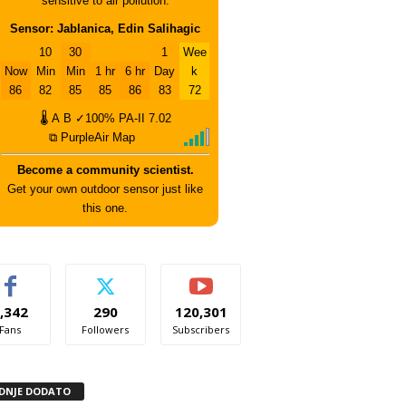
sensitive to air pollution.
Sensor: Jablanica, Edin Salihagic
10
30
1
Wee
Now
Min
Min
1 hr
6 hr
Day
k
86
82
85
85
86
83
72
🌡
A
B
✓100%
PA-II
7.02
⧉ PurpleAir Map
Become a community scientist.
Get your own outdoor sensor just like
this one.
,342
290
120,301
Fans
Followers
Subscribers
DNJE DODATO