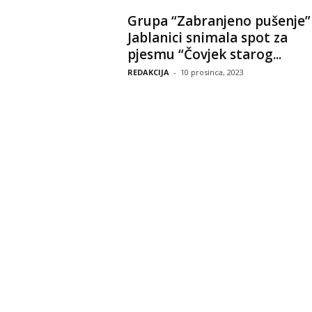
Grupa “Zabranjeno pušenje”
Jablanici snimala spot za
pjesmu “Čovjek starog...
REDAKCIJA
-
10 prosinca, 2023