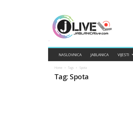
J
A
B
L
A
N
I
NASLOVNICA
JABLANICA
VIJESTI
C
A
Home
Tags
Spota
L
Tag: Spota
I
V
E