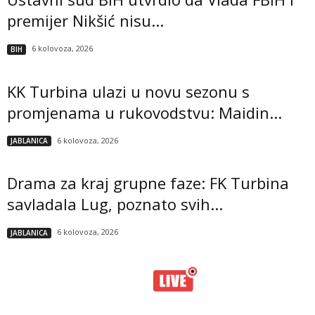
premijer Nikšić nisu...
6 kolovoza, 2026
BIH
KK Turbina ulazi u novu sezonu s
promjenama u rukovodstvu: Maidin...
6 kolovoza, 2026
JABLANICA
Drama za kraj grupne faze: FK Turbina
savladala Lug, poznato svih...
6 kolovoza, 2026
JABLANICA