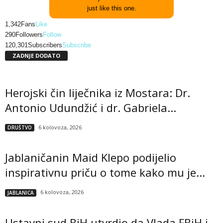
just like this one.
1,342
Fans
Like
290
Followers
Follow
120,301
Subscribers
Subscribe
ZADNJE DODATO
Herojski čin liječnika iz Mostara: Dr.
Antonio Udundžić i dr. Gabriela...
6 kolovoza, 2026
DRUŠTVO
Jablaničanin Maid Klepo podijelio
inspirativnu priču o tome kako mu je...
6 kolovoza, 2026
JABLANICA
Ustavni sud BiH utvrdio da Vlada FBiH i