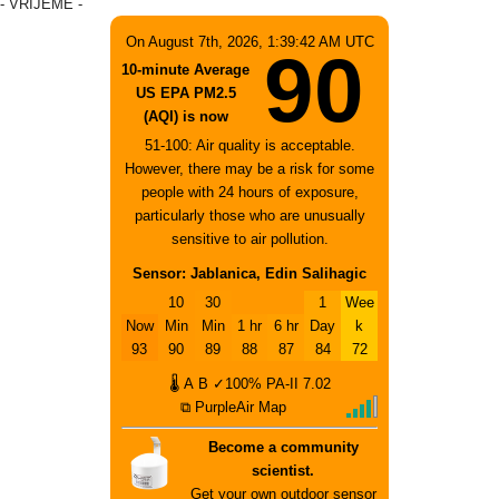
- VRIJEME -
On August 7th, 2026, 1:39:42 AM UTC
90
10-minute Average
US EPA PM2.5
(AQI) is now
51-100: Air quality is acceptable.
However, there may be a risk for some
people with 24 hours of exposure,
particularly those who are unusually
sensitive to air pollution.
Sensor: Jablanica, Edin Salihagic
10
30
1
Wee
Now
Min
Min
1 hr
6 hr
Day
k
93
90
89
88
87
84
72
🌡
A
B
✓100%
PA-II
7.02
⧉ PurpleAir Map
Become a community
scientist.
Get your own outdoor sensor