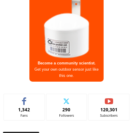
Become a community scientist.
Get your own outdoor sensor just like
this one.
1,342
290
120,301
Fans
Followers
Subscribers