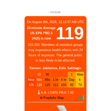
- VRIJEME -
On August 8th, 2026, 12:13:57 AM UTC
119
10-minute Average
US EPA PM2.5
(AQI) is now
101-150: Members of sensitive groups
may experience health effects with 24
hours of exposure. The general public
is less likely to be affected.
Sensor: Jablanica, Edin Salihagic
10
30
1
Wee
Now
Min
Min
1 hr
6 hr
Day
k
126
119
115
111
103
92
74
🌡
A
B
✓100%
PA-II
7.02
⧉ PurpleAir Map