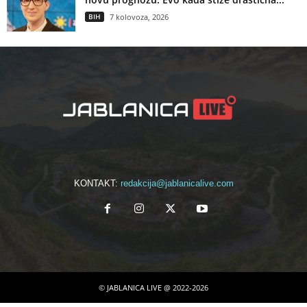
BIH
7 kolovoza, 2026
KONTAKT:
redakcija@jablanicalive.com
© JABLANICA LIVE @ 2022-2026