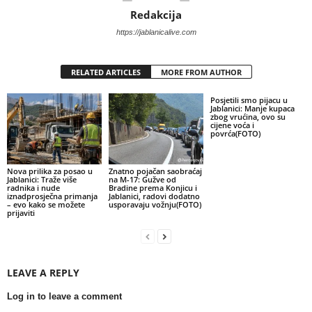
Redakcija
https://jablanicalive.com
RELATED ARTICLES
MORE FROM AUTHOR
Posjetili smo pijacu u
Jablanici: Manje kupaca
zbog vrućina, ovo su
cijene voća i
povrća(FOTO)
Nova prilika za posao u
Znatno pojačan saobraćaj
Jablanici: Traže više
na M-17: Gužve od
radnika i nude
Bradine prema Konjicu i
iznadprosječna primanja
Jablanici, radovi dodatno
– evo kako se možete
usporavaju vožnju(FOTO)
prijaviti
LEAVE A REPLY
Log in to leave a comment