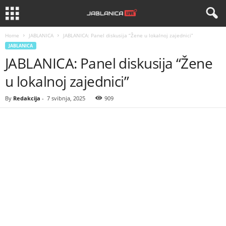
Home
JABLANICA
JABLANICA: Panel diskusija “Žene u lokalnoj zajednici”
JABLANICA
JABLANICA: Panel diskusija “Žene
u lokalnoj zajednici”
By
Redakcija
-
7 svibnja, 2025
909