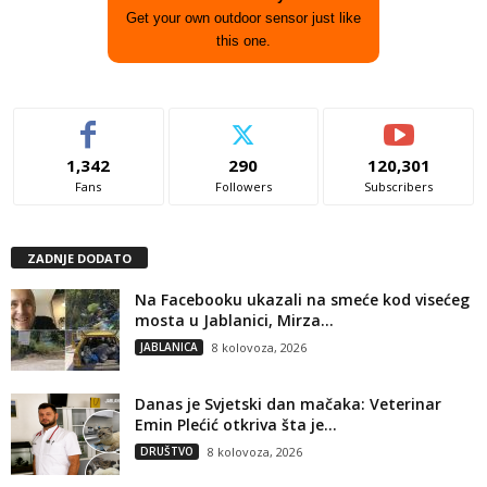
Get your own outdoor sensor just like
this one.
1,342
290
120,301
Fans
Followers
Subscribers
ZADNJE DODATO
Na Facebooku ukazali na smeće kod visećeg
mosta u Jablanici, Mirza...
JABLANICA
8 kolovoza, 2026
Danas je Svjetski dan mačaka: Veterinar
Emin Plećić otkriva šta je...
DRUŠTVO
8 kolovoza, 2026