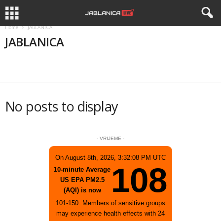
Home
JABLANICA
JABLANICA
APEL
APELI
BIZNIS
DRUŠTVO
HISTORIJA
No posts to display
- VRIJEME -
On August 8th, 2026, 3:32:08 PM UTC
108
10-minute Average
US EPA PM2.5
(AQI) is now
101-150: Members of sensitive groups
may experience health effects with 24