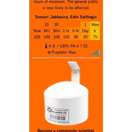
hours of exposure. The general public
is less likely to be affected.
Sensor: Jablanica, Edin Salihagic
10
30
1
Wee
Now
Min
Min
1 hr
6 hr
Day
k
109
108
108
103
99
93
75
🌡
A
B
✓100%
PA-II
7.02
⧉ PurpleAir Map
Become a community scientist.