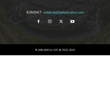
KONTAKT:
redakcija@jablanicalive.com
© JABLANICA LIVE @ 2022-2026