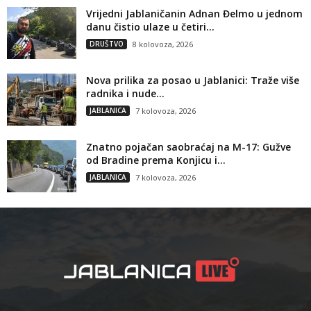
Vrijedni Jablaničanin Adnan Đelmo u jednom
danu čistio ulaze u četiri...
DRUŠTVO
8 kolovoza, 2026
Nova prilika za posao u Jablanici: Traže više
radnika i nude...
JABLANICA
7 kolovoza, 2026
Znatno pojačan saobraćaj na M-17: Gužve
od Bradine prema Konjicu i...
JABLANICA
7 kolovoza, 2026