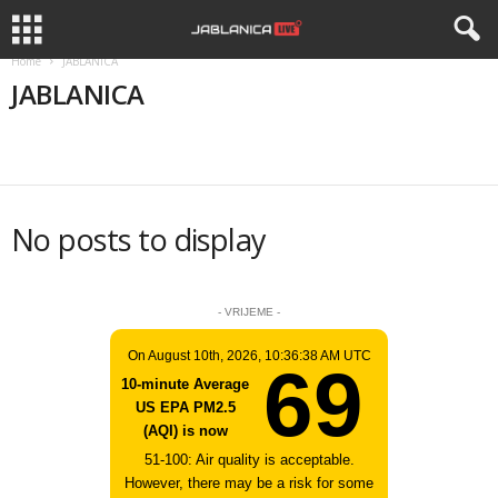
Home
JABLANICA
JABLANICA
APEL
APELI
BIZNIS
DRUŠTVO
HISTORIJA
No posts to display
- VRIJEME -
On August 10th, 2026, 10:36:38 AM UTC
69
10-minute Average
US EPA PM2.5
(AQI) is now
51-100: Air quality is acceptable.
However, there may be a risk for some