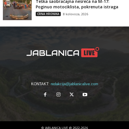
Teška saobraćajna nesreća na M-17:
Poginuo motociklista, pokrenuta istraga
CRNA HRONIKA
8 kolovoza, 2026
KONTAKT:
redakcija@jablanicalive.com
© JABLANICA LIVE @ 2022-2026