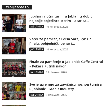
ZADNJE DODATO
Jubilarni noćni turnir u Jablanici dobio
najbolje pojedince: Kerim Tatar sa...
JABLANICA
10 kolovoza, 2026
Večer za pamćenje Edisa Sarajlića: Gol u
finalu, pobjednički pehar i...
JABLANICA
10 kolovoza, 2026
Finale za pamćenje u Jablanici: Caffe Central
– Pekara Putnik nakon...
JABLANICA
9 kolovoza, 2026
Sve je spremno za završnicu noćnog turnira
u Jablanici: Granit Industry...
JABLANICA
9 kolovoza, 2026