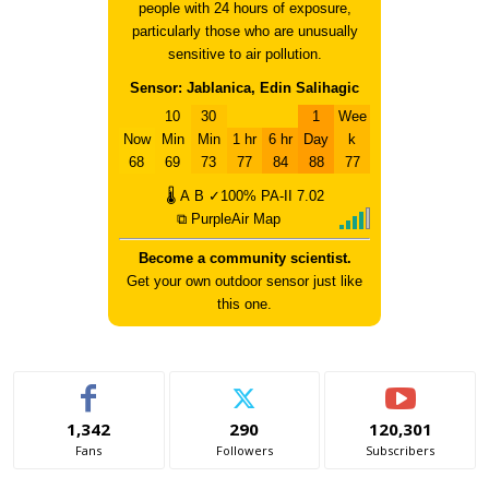
people with 24 hours of exposure,
particularly those who are unusually
sensitive to air pollution.
Sensor: Jablanica, Edin Salihagic
10
30
1
Wee
Now
Min
Min
1 hr
6 hr
Day
k
68
69
73
77
84
88
77
🌡
A
B
✓100%
PA-II
7.02
⧉ PurpleAir Map
Become a community scientist.
Get your own outdoor sensor just like
this one.
1,342
290
120,301
Fans
Followers
Subscribers